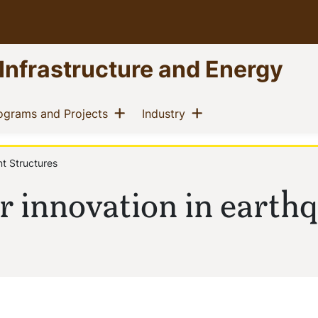
 Infrastructure and Energy
Show menu
Show menu
(current)
(current)
ograms and Projects
Industry
nt Structures
r innovation in earth