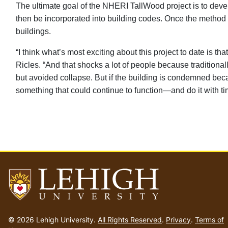
The ultimate goal of the NHERI TallWood project is to deve
then be incorporated into building codes. Once the method is
buildings.
“I think what’s most exciting about this project to date is 
Ricles. “And that shocks a lot of people because tradition
but avoided collapse. But if the building is condemned bec
something that could continue to function—and do it with ti
Go
to
© 2026 Lehigh University.
All Rights Reserved
.
Privacy
.
Terms of
homepage