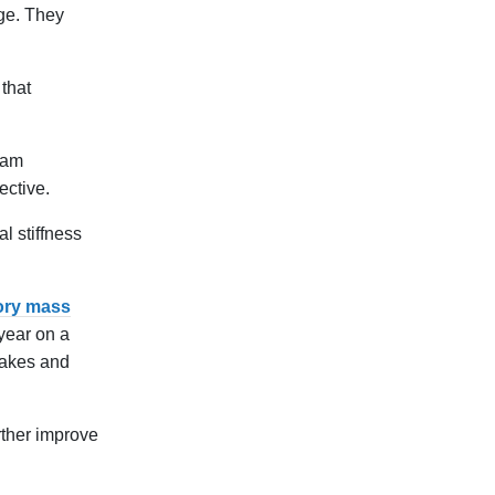
age. They
that
eam
ective.
l stiffness
ory mass
 year on a
uakes and
rther improve