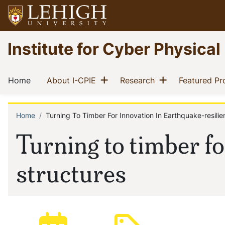
Skip
to
main
Go
Institute for Cyber Physical
content
to
homepage
Main
Show menu
Show menu
(current)
(current)
(current)
Home
About I-CPIE
Research
Featured Pr
navigation
Home
Turning To Timber For Innovation In Earthquake-resilie
Breadcrumb
Turning to timber fo
structures
Posted:
Type: