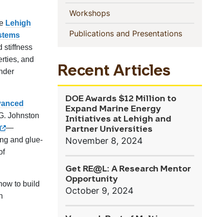
(current)
Workshops
he
Lehigh
(current)
Publications and Presentations
ystems
d stiffness
erties, and
Recent Articles
under
DOE Awards $12 Million to
vanced
Expand Marine Energy
 G. Johnston
Initiatives at Lehigh and
—
Partner Universities
November 8, 2024
ing and glue-
of
Get RE@L: A Research Mentor
Opportunity
how to build
October 9, 2024
n