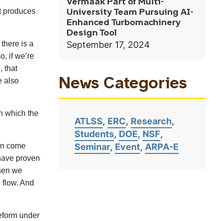
Vermaak Part of Multi-
at produces
University Team Pursuing AI-
Enhanced Turbomachinery
Design Tool
September 17, 2024
there is a
o, if we’re
, that
e also
News Categories
in which the
ATLSS
ERC
Research
Students
DOE
NSF
Seminar
Event
ARPA-E
hen come
 have proven
when we
e flow. And
deform under