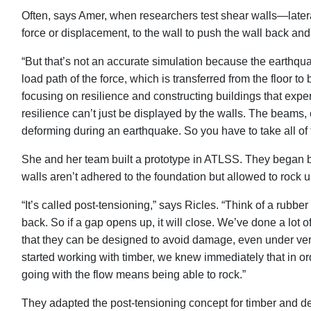
Often, says Amer, when researchers test shear walls—latera
force or displacement, to the wall to push the wall back and f
“But that’s not an accurate simulation because the earthqua
load path of the force, which is transferred from the floor to 
focusing on resilience and constructing buildings that exper
resilience can’t just be displayed by the walls. The beams,
deforming during an earthquake. So you have to take all of 
She and her team built a prototype in ATLSS. They began by 
walls aren’t adhered to the foundation but allowed to rock u
“It’s called post-tensioning,” says Ricles. “Think of a rubb
back. So if a gap opens up, it will close. We’ve done a lot
that they can be designed to avoid damage, even under ve
started working with timber, we knew immediately that in orde
going with the flow means being able to rock.”
They adapted the post-tensioning concept for timber and d