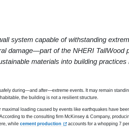
wall system capable of withstanding extre
tural damage—part of the NHERI TallWood 
tainable materials into building practices 
te safely during—and after—extreme events. It may remain standin
itable, the building is not a resilient structure.
der maximal loading caused by events like earthquakes have bee
. According to the consulting firm McKinsey & Company, produci
ere, while
cement production
accounts for a whopping 7 per