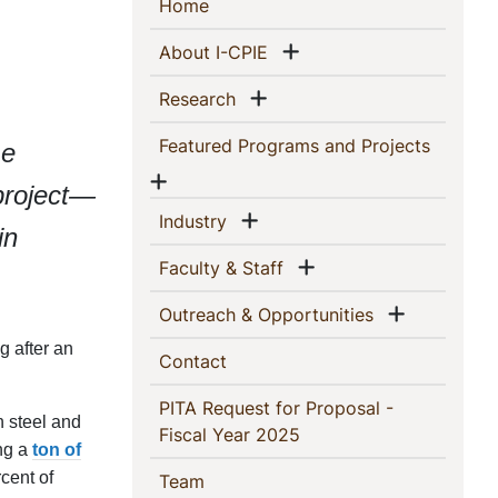
Sidebar
(current)
Home
Navigation
Show menu
(current)
About I-CPIE
Show menu
(current)
Research
(current
Featured Programs and Projects
me
Show menu
project—
Show menu
(current)
Industry
in
Show menu
(current)
Faculty & Staff
Show me
(current)
Outreach & Opportunities
g after an
(current)
Contact
PITA Request for Proposal -
n steel and
(current)
Fiscal Year 2025
ng a
ton of
cent of
(current)
Team