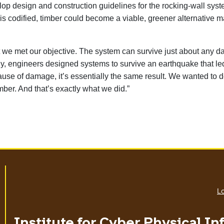
lop design and construction guidelines for the rocking-wall syst
 codified, timber could become a viable, greener alternative mate
that we met our objective. The system can survive just about any 
ally, engineers designed systems to survive an earthquake that l
ause of damage, it’s essentially the same result. We wanted to 
mber. And that’s exactly what we did.”
Lo