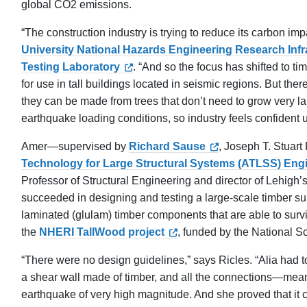
global CO2 emissions.
“The construction industry is trying to reduce its carbon im
University National Hazards Engineering Research Inf
Testing Laboratory
. “And so the focus has shifted to ti
for use in tall buildings located in seismic regions. But t
they can be made from trees that don’t need to grow very la
earthquake loading conditions, so industry feels confident us
Amer—supervised by
Richard Sause
, Joseph T. Stuart
Technology for Large Structural Systems (ATLSS) Eng
Professor of Structural Engineering and director of Lehigh’
succeeded in designing and testing a large-scale timber s
laminated (glulam) timber components that are able to survi
the
NHERI TallWood project
, funded by the National S
“There were no design guidelines,” says Ricles. “Alia had t
a shear wall made of timber, and all the connections—mea
earthquake of very high magnitude. And she proved that it 