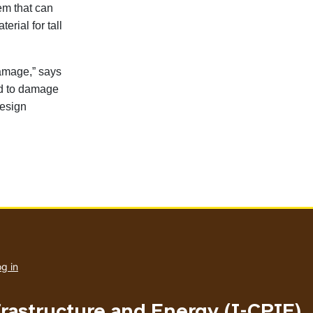
em that can
rial for tall
damage,” says
ed to damage
design
User
account
g in
menu