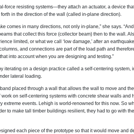
l-force resisting systems—they attach an actuator, a device th
orth in the direction of the wall (called in-plane direction).
ke comes in many directions, not only in-plane,” she says. “And 
beams that collect this force (collector beam) then to the wall. Als
ience limited, or what we call ‘low damage,’ after an earthquake
 columns, and connections are part of the load path and therefor
that into account when you are designing and testing.”
iterating on a design practice called a self-centering system, 
nder lateral loading.
er band placed through a wall that allows the wall to move and t
 of work on self-centering systems with concrete shear walls and
ry extreme events. Lehigh is world-renowned for this now. So 
r to make tall timber buildings resilient, they had to go with th
esigned each piece of the prototype so that it would move and 