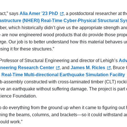
pact,” says
Alia Amer ’23 PhD
, a postdoctoral researcher at t
rastructure (NHERI) Real-Time Cyber-Physical Structural S
mber, which historically didn’t give us the appropriate strength an
here are now engineered wood products that do provide those prop
rge. Our job is to better understand how this material behaves 
ing it for these structures.”
 Professor of Structural Engineering and director of Lehigh’s
Ad
ineering Research Center
, and
James M. Ricles
, Bruce
s
Real-Time Multi-directional Earthquake Simulation Facility
ub-assembly constructed with cross-laminated timber (CLT) rock
ve an earthquake without suffering damage. The project is part 
cience Foundation.
o do everything from the ground up when it came to figuring out 
ning the beams, columns, and brackets—so it could withstand a
could work.”