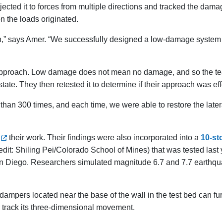
subjected it to forces from multiple directions and tracked the dam
n the loads originated.
,” says Amer. “We successfully designed a low-damage system 
ir approach. Low damage does not mean no damage, and so the t
 state. They then retested it to determine if their approach was eff
than 300 times, and each time, we were able to restore the latera
their work. Their findings were also incorporated into a
10-st
edit: Shiling Pei/Colorado School of Mines) that was tested last
, San Diego. Researchers simulated magnitude 6.7 and 7.7 earthq
ampers located near the base of the wall in the test bed can fu
r track its three-dimensional movement.