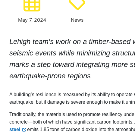
May 7, 2024
News
Lehigh team’s work on a timber-based 
seismic events while minimizing struc
marks a step toward integrating more sus
earthquake-prone regions
A building’s resilience is measured by its ability to opera
earthquake, but if damage is severe enough to make it uninhab
Traditionally, the materials used to promote resiliency un
concrete—both of which have significant carbon footprints
steel
emits 1.85 tons of carbon dioxide into the atmosph