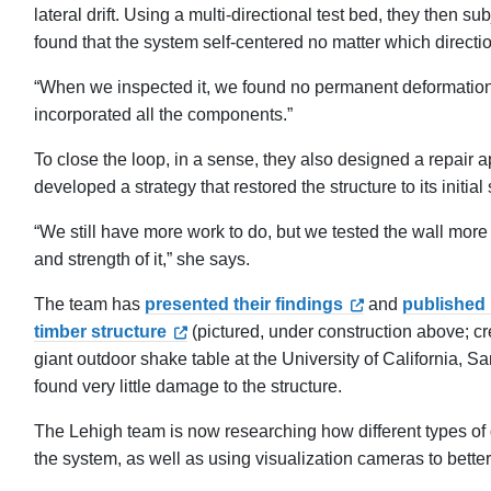
lateral drift. Using a multi-directional test bed, they then 
found that the system self-centered no matter which directio
“When we inspected it, we found no permanent deformation
incorporated all the components.”
To close the loop, in a sense, they also designed a repa
developed a strategy that restored the structure to its initial
“We still have more work to do, but we tested the wall more 
and strength of it,” she says.
The team has
presented their findings
and
published
timber structure
(pictured, under construction above; cr
giant outdoor shake table at the University of California
found very little damage to the structure.
The Lehigh team is now researching how different types of d
the system, as well as using visualization cameras to bette