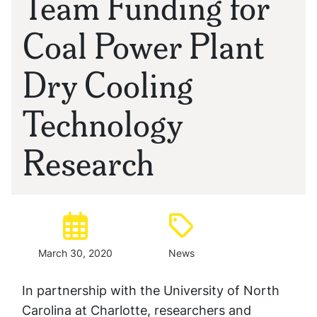
Team Funding for
Coal Power Plant
Dry Cooling
Technology
Research
Posted:
Type:
March 30, 2020
News
In partnership with the University of North
Carolina at Charlotte, researchers and