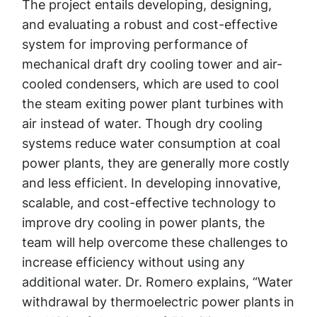
The project entails developing, designing,
and evaluating a robust and cost-effective
system for improving performance of
mechanical draft dry cooling tower and air-
cooled condensers, which are used to cool
the steam exiting power plant turbines with
air instead of water. Though dry cooling
systems reduce water consumption at coal
power plants, they are generally more costly
and less efficient. In developing innovative,
scalable, and cost-effective technology to
improve dry cooling in power plants, the
team will help overcome these challenges to
increase efficiency without using any
additional water. Dr. Romero explains, “Water
withdrawal by thermoelectric power plants in