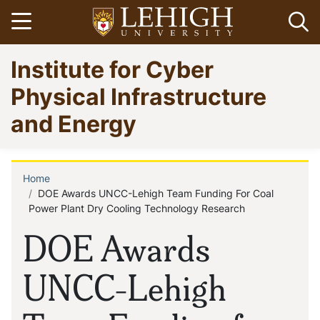
Skip
Open menu
Op
to
main
Go
Institute for Cyber
content
to
homepage
Physical Infrastructure
and Energy
Home
Breadcrumb
DOE Awards UNCC-Lehigh Team Funding For Coal
Power Plant Dry Cooling Technology Research
DOE Awards
UNCC-Lehigh