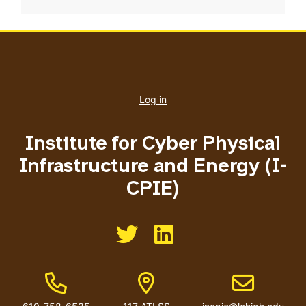
User
account
Log in
menu
Institute for Cyber Physical
Infrastructure and Energy (I-
CPIE)
Like us on Twitter
Like us on Linkedin
Phone Number
Address
Email address