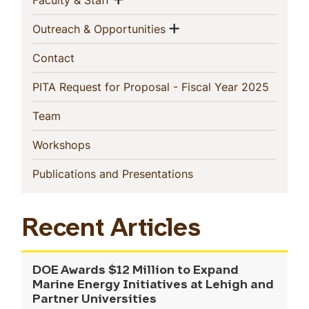
Faculty & Staff
Show menu
(current)
Outreach & Opportunities
(current)
Contact
(current
PITA Request for Proposal - Fiscal Year 2025
(current)
Team
(current)
Workshops
(current)
Publications and Presentations
Recent Articles
DOE Awards $12 Million to Expand
Marine Energy Initiatives at Lehigh and
Partner Universities