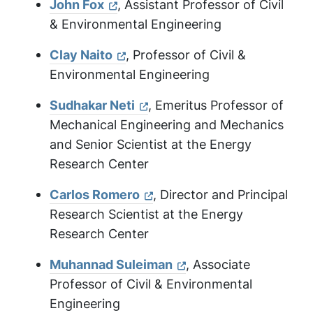
John Fox
, Assistant Professor of Civil
& Environmental Engineering
Clay Naito
, Professor of Civil &
Environmental Engineering
Sudhakar Neti
, Emeritus Professor of
Mechanical Engineering and Mechanics
and Senior Scientist at the Energy
Research Center
Carlos Romero
, Director and Principal
Research Scientist at the Energy
Research Center
Muhannad Suleiman
, Associate
Professor of Civil & Environmental
Engineering