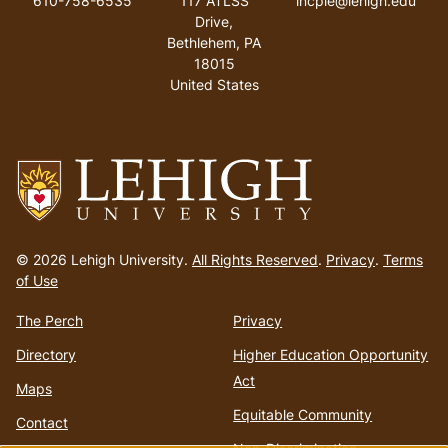
610-758-6535
117 ATLSS
incpie@lehigh.edu
Drive,
Bethlehem, PA
18015
United States
Go
to
© 2026 Lehigh University.
All Rights Reserved
.
Privacy
.
Terms
homepage
of Use
The Perch
Privacy
Directory
Higher Education Opportunity
Act
Maps
Equitable Community
Contact