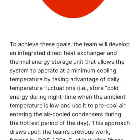
To achieve these goals, the team will develop
an integrated direct heat exchanger and
thermal energy storage unit that allows the
system to operate at a minimum cooling
temperature by taking advantage of daily
temperature fluctuations (i.e., store “cold”
energy during night-time when the ambient
temperature is low and use it to pre-cool air
entering the air-cooled condensers during
the hottest period of the day). This approach
draws upon the team’s previous work,