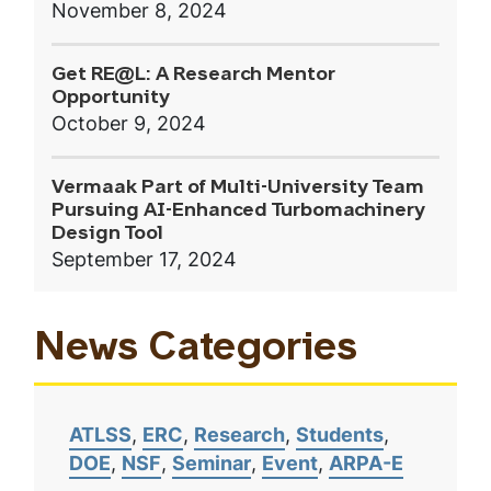
November 8, 2024
Get RE@L: A Research Mentor
Opportunity
October 9, 2024
Vermaak Part of Multi-University Team
Pursuing AI-Enhanced Turbomachinery
Design Tool
September 17, 2024
News Categories
ATLSS
ERC
Research
Students
DOE
NSF
Seminar
Event
ARPA-E