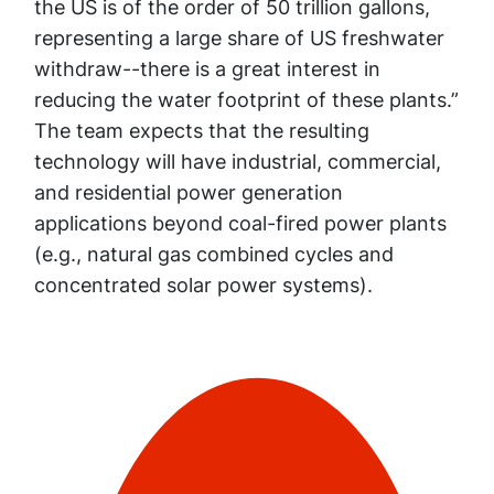
the US is of the order of 50 trillion gallons,
representing a large share of US freshwater
withdraw--there is a great interest in
reducing the water footprint of these plants.”
The team expects that the resulting
technology will have industrial, commercial,
and residential power generation
applications beyond coal-fired power plants
(e.g., natural gas combined cycles and
concentrated solar power systems).