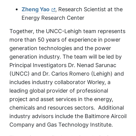
Zheng Yao
, Research Scientist at the
Energy Research Center
Together, the UNCC-Lehigh team represents
more than 50 years of experience in power
generation technologies and the power
generation industry. The team will be led by
Principal Investigators Dr. Nenad Sarunac
(UNCC) and Dr. Carlos Romero (Lehigh) and
includes industry collaborator Worley, a
leading global provider of professional
project and asset services in the energy,
chemicals and resources sectors. Additional
industry advisors include the Baltimore Aircoil
Company and Gas Technology Institute.