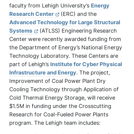
faculty from Lehigh University’s
Energy
Research Center
(ERC) and the
Advanced Technology for Large Structural
Systems
(ATLSS) Engineering Research
Center were recently awarded funding from
the Department of Energy’s National Energy
Technology Laboratory. These Centers are
part of Lehigh’s
Institute for Cyber Physical
Infrastructure and Energy
. The project,
Improvement of Coal Power Plant Dry
Cooling Technology through Application of
Cold Thermal Energy Storage
, will receive
$1.5M in funding under the Crosscutting
Research for Coal-Fueled Power Plants
program. The Lehigh team includes: