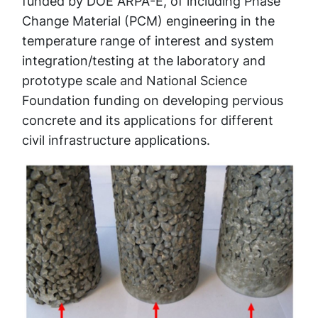
funded by DOE ARPA-E, of including Phase
Change Material (PCM) engineering in the
temperature range of interest and system
integration/testing at the laboratory and
prototype scale and National Science
Foundation funding on developing pervious
concrete and its applications for different
civil infrastructure applications.