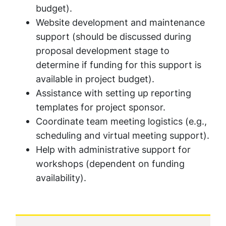
budget
).
Website development and maintenance
support (
should be discussed during
proposal development stage to
determine if funding for this support is
available in project budget
).
Assistance with setting up reporting
templates for project sponsor.
Coordinate team meeting logistics (e.g.,
scheduling and virtual meeting support).
Help with administrative support for
workshops (
dependent on funding
availability
).