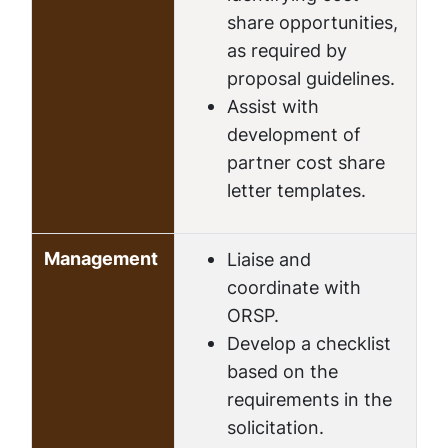
share opportunities,
as required by
proposal guidelines.
Assist with
development of
partner cost share
letter templates.
Management
Liaise and
coordinate with
ORSP.
Develop a checklist
based on the
requirements in the
solicitation.