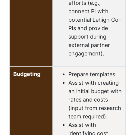
efforts (e.g.,
connect PI with
potential Lehigh Co-
PIs and provide
support during
external partner
engagement).
Budgeting
Prepare templates.
Assist with creating
an initial budget with
rates and costs
(input from research
team required).
Assist with
identifying cost