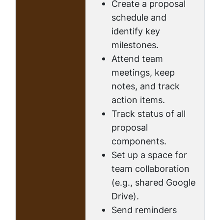
Create a proposal
schedule and
identify key
milestones.
Attend team
meetings, keep
notes, and track
action items.
Track status of all
proposal
components.
Set up a space for
team collaboration
(e.g., shared Google
Drive).
Send reminders