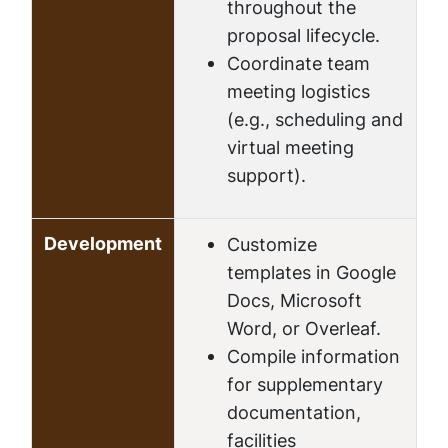
throughout the
proposal lifecycle.
Coordinate team
meeting logistics
(e.g., scheduling and
virtual meeting
support).
Development
Customize
templates in Google
Docs, Microsoft
Word, or Overleaf.
Compile information
for supplementary
documentation,
facilities