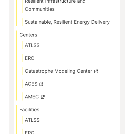
Resilient Infrastructure and
Communities
Sustainable, Resilient Energy Delivery
Centers
ATLSS
ERC
Catastrophe Modeling Center
ACES
AMEC
Facilities
ATLSS
ERC