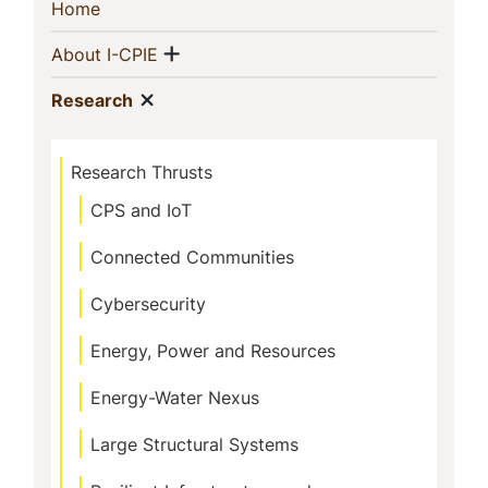
Sidebar
(current)
Home
Navigation
Show menu
(current)
About I-CPIE
Show menu
(current)
Research
Research Thrusts
CPS and IoT
Connected Communities
Cybersecurity
Energy, Power and Resources
Energy-Water Nexus
Large Structural Systems