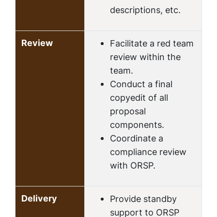
descriptions, etc.
Review
Facilitate a red team
review within the
team.
Conduct a final
copyedit of all
proposal
components.
Coordinate a
compliance review
with ORSP.
Delivery
Provide standby
support to ORSP