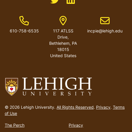
Phone Number
Address
Email address
610-758-6535
117 ATLSS
incpie@lehigh.edu
Drive,
Bethlehem, PA
18015
United States
Go
to
© 2026 Lehigh University.
All Rights Reserved
.
Privacy
.
Terms
homepage
of Use
The Perch
Privacy