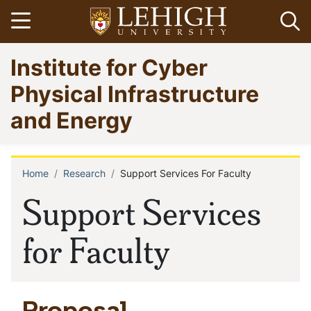
Skip
Open menu
Op
to
main
Go
Institute for Cyber
content
to
homepage
Physical Infrastructure
and Energy
Home
Research
Support Services For Faculty
Breadcrumb
Support Services
for Faculty