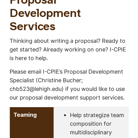
Proposal
Development
Services
Thinking about writing a proposal? Ready to
get started? Already working on one? I-CPIE
is here to help.
Please email I-CPIE’s Proposal Development
Specialist (Christine Bucher;
chb523@lehigh.edu) if you would like to use
our proposal development support services.
Teaming
Help strategize team
composition for
multidisciplinary