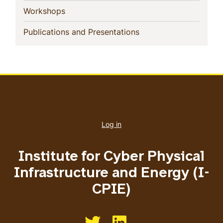
(current)
Workshops
(current)
Publications and Presentations
User
account
Log in
menu
Institute for Cyber Physical
Infrastructure and Energy (I-
CPIE)
Like us on Twitter
Like us on Linkedin