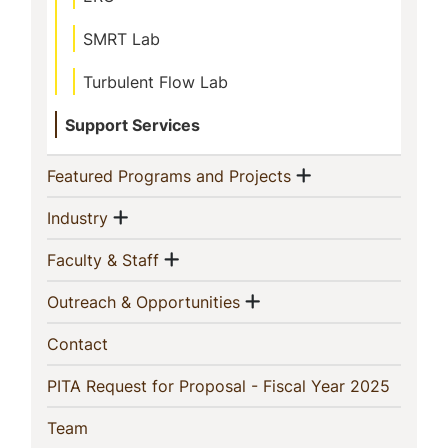
SMRT Lab
Turbulent Flow Lab
Support Services
Show menu
(current)
Featured Programs and Projects
Show menu
(current)
Industry
Show menu
(current)
Faculty & Staff
Show menu
(current)
Outreach & Opportunities
(current)
Contact
(current
PITA Request for Proposal - Fiscal Year 2025
(current)
Team