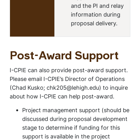
and the PI and relay
information during
proposal delivery.
Post-Award Support
I-CPIE can also provide post-award support.
Please email I-CPIE’s Director of Operations
(Chad Kusko; chk205@lehigh.edu) to inquire
about how I-CPIE can help post-award.
Project management support (
should be
discussed during proposal development
stage to determine if funding for this
support is available in the project