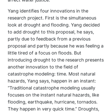
Yang identifies four innovations in the
research project. First is the simultaneous
look at drought and flooding. Yang decided
to add drought to this proposal, he says,
partly due to feedback from a previous
proposal and partly because he was feeling a
little tired of a focus on floods. But
introducing drought to the research presents
another innovation to the field of
catastrophe modeling: time. Most natural
hazards, Yang says, happen in an instant:
“Traditional catastrophe modeling usually
focuses on the instant natural hazards, like
flooding, earthquake, hurricane, tornados.
They happen in very quick time.” Droughts,