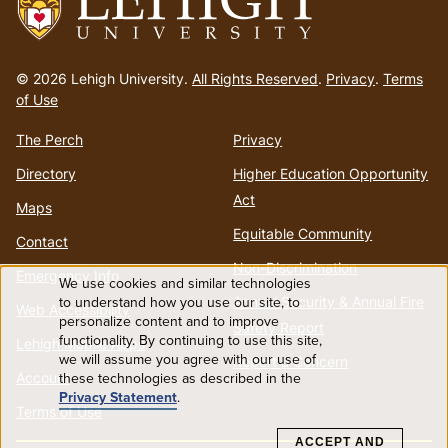
Go
to
© 2026 Lehigh University.
All Rights Reserved
.
Privacy
.
Terms
homepage
of Use
The Perch
Privacy
Directory
Higher Education Opportunity
Act
Maps
Equitable Community
Contact
Non-Discrimination
Emergency Info
We use cookies and similar technologies
Use
to understand how you use our site, to
Annual Security & Annual Fire
Web Accessibility
personalize content and to improve
Safety Report
functionality. By continuing to use this site,
of
Lehigh Mobile Apps
we will assume you agree with our use of
Report a Concern
Account
these technologies as described in the
personal
Privacy Statement
.
Terms of Use
data
ACCEPT AND