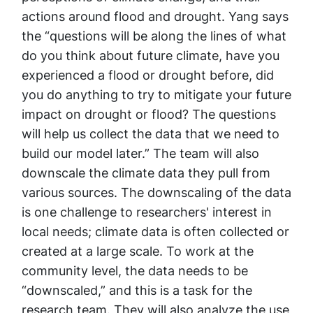
actions around flood and drought. Yang says
the “questions will be along the lines of what
do you think about future climate, have you
experienced a flood or drought before, did
you do anything to try to mitigate your future
impact on drought or flood? The questions
will help us collect the data that we need to
build our model later.” The team will also
downscale the climate data they pull from
various sources. The downscaling of the data
is one challenge to researchers' interest in
local needs; climate data is often collected or
created at a large scale. To work at the
community level, the data needs to be
“downscaled,” and this is a task for the
research team. They will also analyze the use