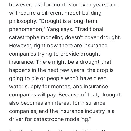
however, last for months or even years, and
will require a different model-building
philosophy. “Drought is a long-term
phenomenon,” Yang says. “Traditional
catastrophe modeling doesn’t cover drought.
However, right now there are insurance
companies trying to provide drought
insurance. There might be a drought that
happens in the next few years, the crop is
going to die or people won’t have clean
water supply for months, and insurance
companies will pay. Because of that, drought
also becomes an interest for insurance
companies, and the insurance industry is a
driver for catastrophe modeling.”