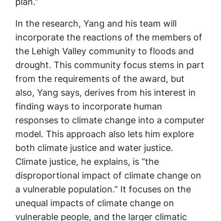
plan.”
In the research, Yang and his team will
incorporate the reactions of the members of
the Lehigh Valley community to floods and
drought. This community focus stems in part
from the requirements of the award, but
also, Yang says, derives from his interest in
finding ways to incorporate human
responses to climate change into a computer
model. This approach also lets him explore
both climate justice and water justice.
Climate justice, he explains, is “the
disproportional impact of climate change on
a vulnerable population.” It focuses on the
unequal impacts of climate change on
vulnerable people, and the larger climatic