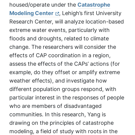
housed/operate under the
Catastrophe
Modeling Center
, Lehigh’s first University
Research Center, will analyze location-based
extreme water events, particularly with
floods and droughts, related to climate
change. The researchers will consider the
effects of CAP coordination in a region,
assess the effects of the CAPs’ actions (for
example, do they offset or amplify extreme
weather effects), and investigate how
different population groups respond, with
particular interest in the responses of people
who are members of disadvantaged
communities. In this research, Yang is
drawing on the principles of catastrophe
modeling, a field of study with roots in the