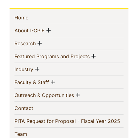
Sidebar
(current)
Home
Navigation
Show menu
(current)
About I-CPIE
Show menu
(current)
Research
Show menu
(current)
Featured Programs and Projects
Show menu
(current)
Industry
Show menu
(current)
Faculty & Staff
Show menu
(current)
Outreach & Opportunities
(current)
Contact
(current
PITA Request for Proposal - Fiscal Year 2025
(current)
Team