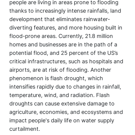
people are living in areas prone to flooding
thanks to increasingly intense rainfalls, land
development that eliminates rainwater-
diverting features, and more housing built in
flood-prone areas. Currently, 21.8 million
homes and businesses are in the path of a
potential flood, and 25 percent of the US’s
critical infrastructures, such as hospitals and
airports, are at risk of flooding. Another
phenomenon is flash drought, which
intensifies rapidly due to changes in rainfall,
temperature, wind, and radiation. Flash
droughts can cause extensive damage to
agriculture, economies, and ecosystems and
impact people's daily life on water supply
curtailment.