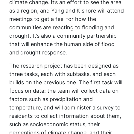
climate change. It’s an effort to see the area
as a region, and Yang and Kishore will attend
meetings to get a feel for how the
communities are reacting to flooding and
drought. It’s also a community partnership
that will enhance the human side of flood
and drought response.
The research project has been designed as
three tasks, each with subtasks, and each
builds on the previous one. The first task will
focus on data: the team will collect data on
factors such as precipitation and
temperature, and will administer a survey to
residents to collect information about them,
such as socioeconomic status, their
perceptions of climate change, and their