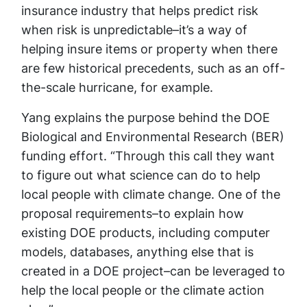
insurance industry that helps predict risk
when risk is unpredictable–it’s a way of
helping insure items or property when there
are few historical precedents, such as an off-
the-scale hurricane, for example.
Yang explains the purpose behind the DOE
Biological and Environmental Research (BER)
funding effort. “Through this call they want
to figure out what science can do to help
local people with climate change. One of the
proposal requirements–to explain how
existing DOE products, including computer
models, databases, anything else that is
created in a DOE project–can be leveraged to
help the local people or the climate action