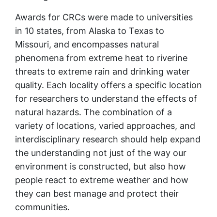
Awards for CRCs were made to universities
in 10 states, from Alaska to Texas to
Missouri, and encompasses natural
phenomena from extreme heat to riverine
threats to extreme rain and drinking water
quality. Each locality offers a specific location
for researchers to understand the effects of
natural hazards. The combination of a
variety of locations, varied approaches, and
interdisciplinary research should help expand
the understanding not just of the way our
environment is constructed, but also how
people react to extreme weather and how
they can best manage and protect their
communities.