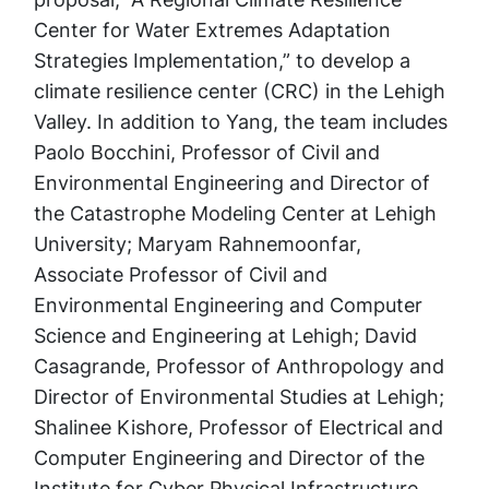
Center for Water Extremes Adaptation
Strategies Implementation,” to develop a
climate resilience center (CRC) in the Lehigh
Valley. In addition to Yang, the team includes
Paolo Bocchini, Professor of Civil and
Environmental Engineering and Director of
the Catastrophe Modeling Center at Lehigh
University; Maryam Rahnemoonfar,
Associate Professor of Civil and
Environmental Engineering and Computer
Science and Engineering at Lehigh; David
Casagrande, Professor of Anthropology and
Director of Environmental Studies at Lehigh;
Shalinee Kishore, Professor of Electrical and
Computer Engineering and Director of the
Institute for Cyber Physical Infrastructure