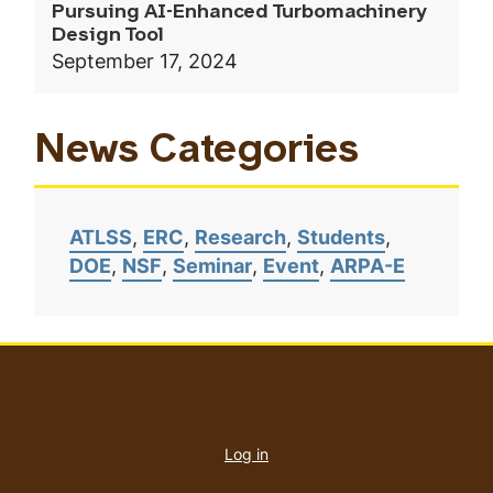
Pursuing AI-Enhanced Turbomachinery
Design Tool
September 17, 2024
News Categories
ATLSS
ERC
Research
Students
DOE
NSF
Seminar
Event
ARPA-E
User
account
Log in
menu