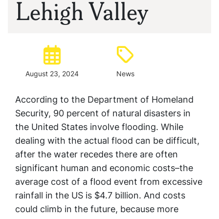
Lehigh Valley
Posted:
Type:
August 23, 2024
News
According to the Department of Homeland
Security, 90 percent of natural disasters in
the United States involve flooding. While
dealing with the actual flood can be difficult,
after the water recedes there are often
significant human and economic costs–the
average cost of a flood event from excessive
rainfall in the US is $4.7 billion. And costs
could climb in the future, because more