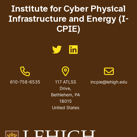
Institute for Cyber Physical
Infrastructure and Energy (I-
CPIE)
Like us on Twitter
Like us on Linkedin
Phone Number
Address
Email address
610-758-6535
117 ATLSS
incpie@lehigh.edu
Drive,
Bethlehem, PA
18015
United States