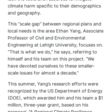
climate harm specific to their demographics
and geography.
This “scale gap” between regional plans and
local needs is the area Ethan Yang, Associate
Professor of Civil and Environmental
Engineering at Lehigh University, focuses on.
“That is what we do,” he says, referring to
himself and his team on this project. “We
have devoted ourselves to these smaller-
scale issues for almost a decade.”
This summer, Yang’s research efforts were
recognized by the US Department of Energy
(DOE), which awarded him and his team a $1
million, three-year grant, based on his
proposal, “A Regional Climate Resilience