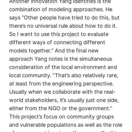
Another innovation Yang identifies is the
combination of modeling approaches. He
says “Other people have tried to do this, but
there’s no universal rule about how to do it.
So I want to use this project to evaluate
different ways of connecting different
models together.” And the final new
approach Yang notes is the simultaneous
consideration of the local environment and
local community. “That’s also relatively rare,
at least from the engineering perspective.
Usually when we collaborate with the real-
world stakeholders, it’s usually just one side,
either from the NGO or the government.”
This project’s focus on community groups
and vulnerable populations as well as the role