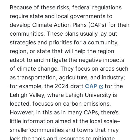
Because of these risks, federal regulations
require state and local governments to
develop Climate Action Plans (CAPs) for their
communities. These plans usually lay out
strategies and priorities for a community,
region, or state that will help the region
adapt to and mitigate the negative impacts
of climate change. They focus on areas such
as transportation, agriculture, and industry;
for example, the 2024 draft
CAP
for the
Lehigh Valley, where Lehigh University is
located, focuses on carbon emissions.
However, in this as in many CAPs, there’s
little information aimed at the local scale–
smaller communities and towns that may
lack the tools and resources to mitigate