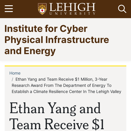
Skip
Open menu
Op
to
main
Go
Institute for Cyber
content
to
homepage
Physical Infrastructure
and Energy
Home
Breadcrumb
Ethan Yang and Team Receive $1 Million, 3-Year
Research Award From The Department of Energy To
Establish a Climate Resilience Center In The Lehigh Valley
Ethan Yang and
Team Receive $1