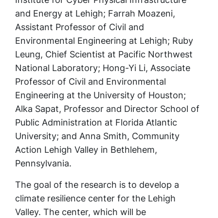
and Energy at Lehigh; Farrah Moazeni,
Assistant Professor of Civil and
Environmental Engineering at Lehigh; Ruby
Leung, Chief Scientist at Pacific Northwest
National Laboratory; Hong-Yi Li, Associate
Professor of Civil and Environmental
Engineering at the University of Houston;
Alka Sapat, Professor and Director School of
Public Administration at Florida Atlantic
University; and Anna Smith, Community
Action Lehigh Valley in Bethlehem,
Pennsylvania.
The goal of the research is to develop a
climate resilience center for the Lehigh
Valley. The center, which will be