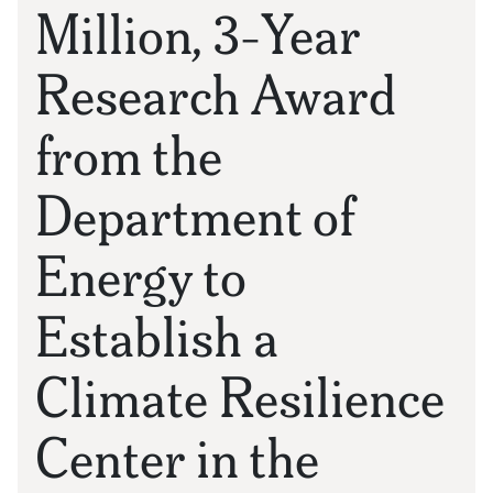
Million, 3-Year
Research Award
from the
Department of
Energy to
Establish a
Climate Resilience
Center in the