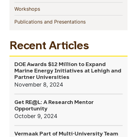
(current)
Workshops
(current)
Publications and Presentations
Recent Articles
DOE Awards $12 Million to Expand
Marine Energy Initiatives at Lehigh and
Partner Universities
November 8, 2024
Get RE@L: A Research Mentor
Opportunity
October 9, 2024
Vermaak Part of Multi-University Team