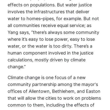
effects on populations. But water justice
involves the infrastructures that deliver
water to homes–pipes, for example. But not
all communities receive equal service; as
Yang says, “there’s always some community
where it’s easy to lose power, easy to lose
water, or the water is too dirty. There’s a
human component involved in the justice
calculations, mostly driven by climate
change.”
Climate change is one focus of a new
community partnership among the mayor's
offices of Allentown, Bethlehem, and Easton
that will allow the cities to work on problems
common to them, including the effects of