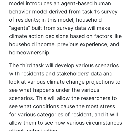
model introduces an agent-based human
behavior model derived from task 1’s survey
of residents; in this model, household
“agents” built from survey data will make
climate action decisions based on factors like
household income, previous experience, and
homeownership.
The third task will develop various scenarios
with residents and stakeholders’ data and
look at various climate change projections to
see what happens under the various
scenarios. This will allow the researchers to
see what conditions cause the most stress
for various categories of resident, and it will
allow them to see how various circumstances
affect water justice.