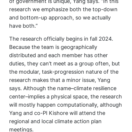
of government is unique, Yang says. “In this
research we emphasize both the top-down
and bottom-up approach, so we actually
have both.”
The research officially begins in fall 2024.
Because the team is geographically
distributed and each member has other
duties, they can’t meet as a group often, but
the modular, task-progression nature of the
research makes that a minor issue, Yang
says. Although the name–climate resilience
center–implies a physical space, the research
will mostly happen computationally, although
Yang and co-PI Kishore will attend the
regional and local climate action plan
meetings.