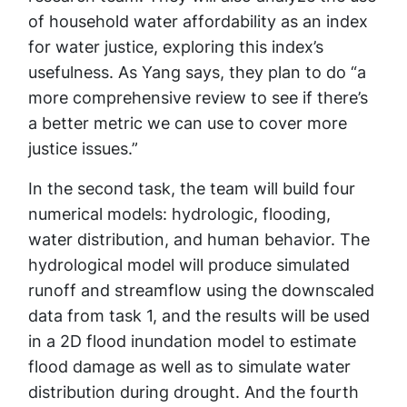
of household water affordability as an index
for water justice, exploring this index’s
usefulness. As Yang says, they plan to do “a
more comprehensive review to see if there’s
a better metric we can use to cover more
justice issues.”
In the second task, the team will build four
numerical models: hydrologic, flooding,
water distribution, and human behavior. The
hydrological model will produce simulated
runoff and streamflow using the downscaled
data from task 1, and the results will be used
in a 2D flood inundation model to estimate
flood damage as well as to simulate water
distribution during drought. And the fourth