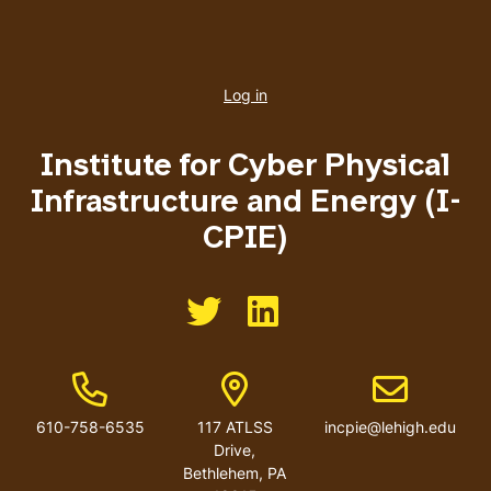
User
account
Log in
menu
Institute for Cyber Physical
Infrastructure and Energy (I-
CPIE)
Like us on Twitter
Like us on Linkedin
Phone Number
Address
Email address
610-758-6535
117 ATLSS
incpie@lehigh.edu
Drive,
Bethlehem, PA