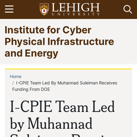
Skip
Open menu
Op
to
main
Go
Institute for Cyber
content
to
homepage
Physical Infrastructure
and Energy
Home
Breadcrumb
I-CPIE Team Led By Muhannad Suleiman Receives
Funding From DOE
I-CPIE Team Led
by Muhannad