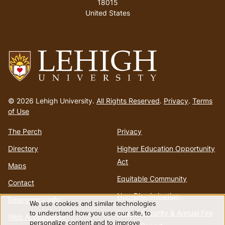
18015
United States
Go
to
© 2026 Lehigh University.
All Rights Reserved
.
Privacy
.
Terms
homepage
of Use
The Perch
Privacy
Directory
Higher Education Opportunity
Act
Maps
Equitable Community
Contact
Non-Discrimination
Emergency Info
We use cookies and similar technologies
Use
to understand how you use our site, to
Annual Security & Annual Fire
Web Accessibility
personalize content and to improve