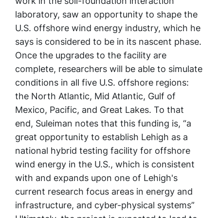
work in the soil-foundation interaction
laboratory, saw an opportunity to shape the
U.S. offshore wind energy industry, which he
says is considered to be in its nascent phase.
Once the upgrades to the facility are
complete, researchers will be able to simulate
conditions in all five U.S. offshore regions:
the North Atlantic, Mid Atlantic, Gulf of
Mexico, Pacific, and Great Lakes. To that
end, Suleiman notes that this funding is, “a
great opportunity to establish Lehigh as a
national hybrid testing facility for offshore
wind energy in the U.S., which is consistent
with and expands upon one of Lehigh's
current research focus areas in energy and
infrastructure, and cyber-physical systems”