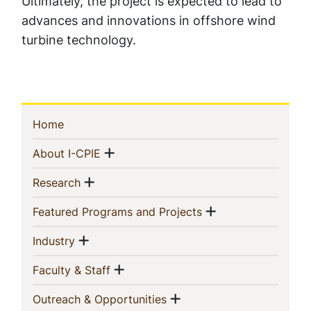
Ultimately, the project is expected to lead to
advances and innovations in offshore wind
turbine technology.
Sidebar
(current)
Home
Navigation
Show menu
(current)
About I-CPIE
Show menu
(current)
Research
Show menu
(current)
Featured Programs and Projects
Show menu
(current)
Industry
Show menu
(current)
Faculty & Staff
Show menu
(current)
Outreach & Opportunities