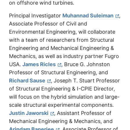
on offshore wind turbines.
Principal Investigator
Muhannad Suleiman
,
Associate Professor of Civil and
Environmental Engineering, will collaborate
with a team of researchers from Structural
Engineering and Mechanical Engineering &
Mechanics, as well as industry partner Fugro
USA.
James Ricles
, Bruce G. Johnston
Professor of Structural Engineering, and
Richard Sause
, Joseph T. Stuart Professor
of Structural Engineering & I-CPIE Director,
will focus on the hybrid simulation and large-
scale structural experimental components.
Justin Jaworski
, Assistant Professor of
Mechanical Engineering & Mechanics, and
Arindam Banerjee
, Associate Professor of