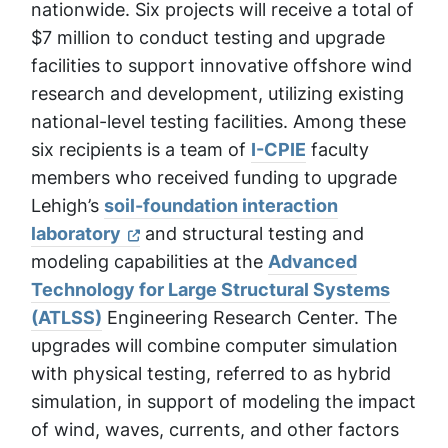
nationwide. Six projects will receive a total of
$7 million to conduct testing and upgrade
facilities to support innovative offshore wind
research and development, utilizing existing
national-level testing facilities. Among these
six recipients is a team of
I-CPIE
faculty
members who received funding to upgrade
Lehigh’s
soil-foundation interaction
laboratory
and structural testing and
modeling capabilities at the
Advanced
Technology for Large Structural Systems
(ATLSS)
Engineering Research Center. The
upgrades will combine computer simulation
with physical testing, referred to as hybrid
simulation, in support of modeling the impact
of wind, waves, currents, and other factors