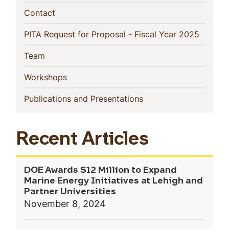
(current)
Contact
(current
PITA Request for Proposal - Fiscal Year 2025
(current)
Team
(current)
Workshops
(current)
Publications and Presentations
Recent Articles
DOE Awards $12 Million to Expand
Marine Energy Initiatives at Lehigh and
Partner Universities
November 8, 2024