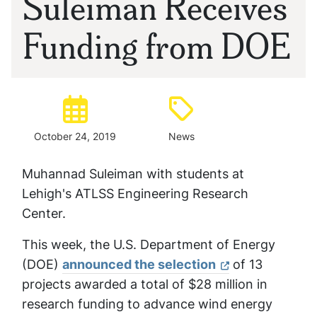
Suleiman Receives
Funding from DOE
Posted:
Type:
October 24, 2019
News
Muhannad Suleiman with students at
Lehigh's ATLSS Engineering Research
Center.
This week, the U.S. Department of Energy
(DOE)
announced the selection
of 13
projects awarded a total of $28 million in
research funding to advance wind energy