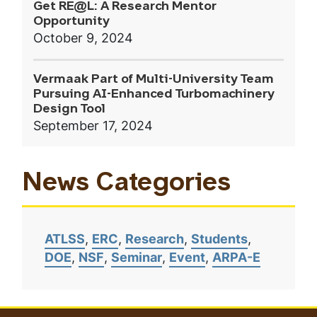
Get RE@L: A Research Mentor
Opportunity
October 9, 2024
Vermaak Part of Multi-University Team
Pursuing AI-Enhanced Turbomachinery
Design Tool
September 17, 2024
News Categories
ATLSS
ERC
Research
Students
DOE
NSF
Seminar
Event
ARPA-E