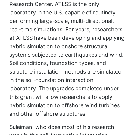
Research Center. ATLSS is the only
laboratory in the U.S. capable of routinely
performing large-scale, multi-directional,
real-time simulations. For years, researchers
at ATLSS have been developing and applying
hybrid simulation to onshore structural
systems subjected to earthquakes and wind.
Soil conditions, foundation types, and
structure installation methods are simulated
in the soil-foundation interaction
laboratory. The upgrades completed under
this grant will allow researchers to apply
hybrid simulation to offshore wind turbines
and other offshore structures.
Suleiman, who does most of his research