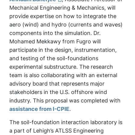
Mechanical Engineering & Mechanics, will
provide expertise on how to integrate the
aero (wind) and hydro (currents and waves)
components into the simulation. Dr.
Mohamed Mekkawy from Fugro will
participate in the design, instrumentation,
and testing of the soil-foundations
experimental substructure. The research
team is also collaborating with an external
advisory board that represents major
stakeholders in the U.S. offshore wind
industry. This proposal was completed with
assistance from I-CPIE
.
The soil-foundation interaction laboratory is
a part of Lehigh’s ATLSS Engineering